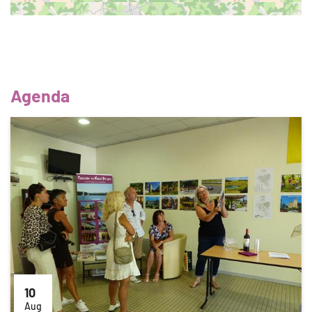
Agenda
10
Aug