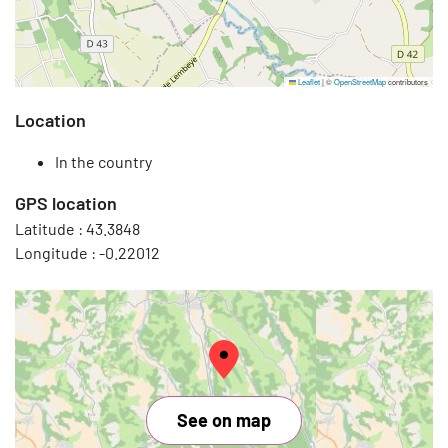
Leaflet
|
©
OpenStreetMap
contributors
Location
In the country
GPS location
Latitude :
43.3848
Longitude :
-0.22012
See on map