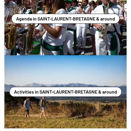
Agenda in SAINT-LAURENT-BRETAGNE & around
Activities in SAINT-LAURENT-BRETAGNE & around