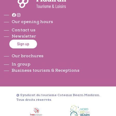
Facebook
Instagram
Our opening hours
Contact us
Newsletter
Sign up
Our brochures
In group
Business tourism & Receptions
@ Syndicat du tourisme Coteaux Béarn Madiran.
Tous droits réservés.