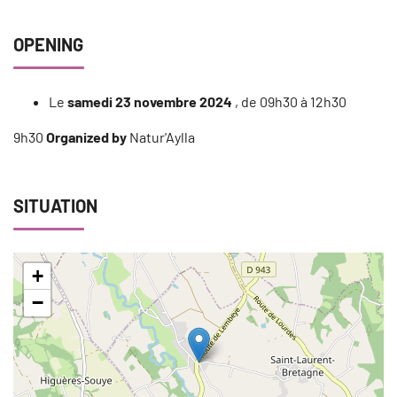
OPENING
Le
samedi 23 novembre 2024
, de 09h30 à 12h30
9h30
Organized by
Natur'Aylla
SITUATION
+
−