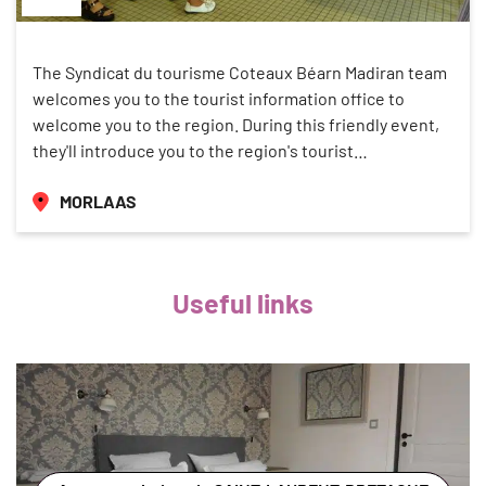
The Syndicat du tourisme Coteaux Béarn Madiran team
welcomes you to the tourist information office to
welcome you to the region. During this friendly event,
they'll introduce you to the region's tourist…
MORLAAS
Useful links