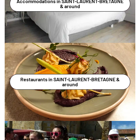
Accommodations in SAINT-LAURENT-BRETAGNE
& around
Restaurants in SAINT-LAURENT-BRETAGNE &
around