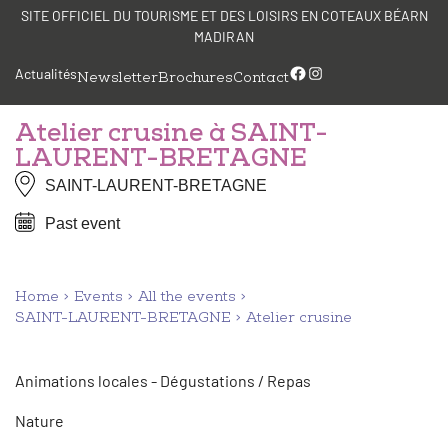
Skip
Cookies management panel
SITE OFFICIEL DU TOURISME ET DES LOISIRS EN COTEAUX BÉARN
to
MADIRAN
content
Facebook
Instagram
Actualités
Newsletter
Brochures
Contact
Atelier crusine à SAINT-
LAURENT-BRETAGNE
SAINT-LAURENT-BRETAGNE
Past event
Home
Events
All the events
SAINT-LAURENT-BRETAGNE
Atelier crusine
Animations locales - Dégustations / Repas
Nature