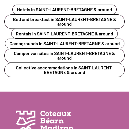
Hotels in SAINT-LAURENT-BRETAGNE & around
Bed and breakfast in SAINT-LAURENT-BRETAGNE &
around
Rentals in SAINT-LAURENT-BRETAGNE & around
Campgrounds in SAINT-LAURENT-BRETAGNE & around
Camper van sites in SAINT-LAURENT-BRETAGNE &
around
Collective accommodations in SAINT-LAURENT-
BRETAGNE & around