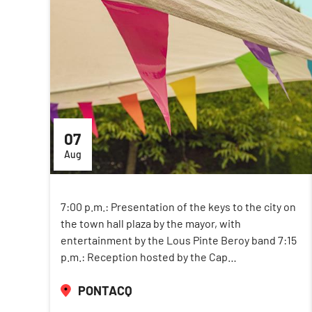
07
Aug
7:00 p.m.: Presentation of the keys to the city on
the town hall plaza by the mayor, with
entertainment by the Lous Pinte Beroy band 7:15
p.m.: Reception hosted by the Cap…
PONTACQ