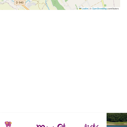
Leaflet
|
©
OpenStreetMap
contributors