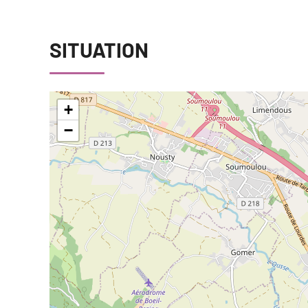
SITUATION
+
−