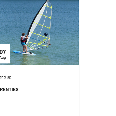
07
Aug
and up.
RENTIES