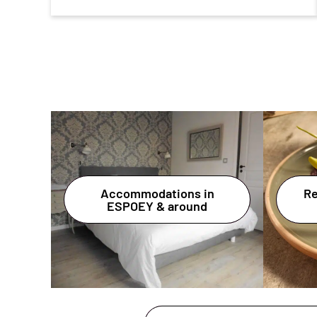
Accommodations in
Re
ESPOEY & around