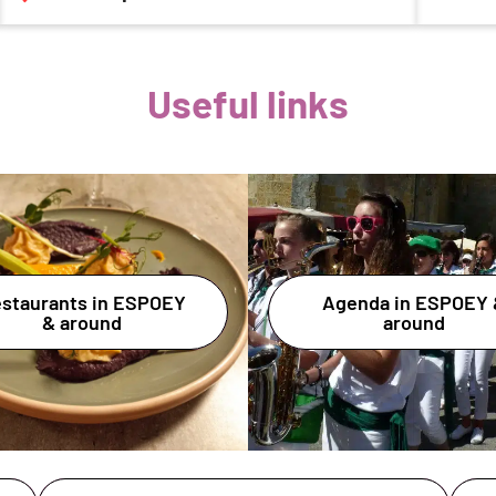
Useful links
staurants in ESPOEY
Agenda in ESPOEY 
& around
around