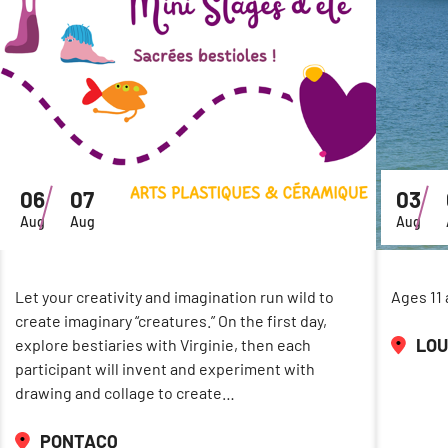
06
07
03
Aug
Aug
Aug
Let your creativity and imagination run wild to
Ages 11 
create imaginary “creatures.” On the first day,
LOU
explore bestiaries with Virginie, then each
participant will invent and experiment with
drawing and collage to create…
PONTACQ