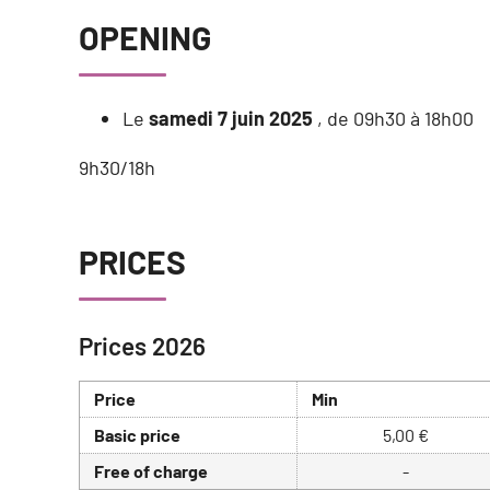
OPENING
Le
samedi 7 juin 2025
, de 09h30 à 18h00
9h30/18h
PRICES
Prices 2026
Price
Min
Basic price
5,00 €
Free of charge
-