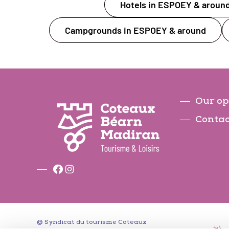
Hotels in ESPOEY & aroun
Campgrounds in ESPOEY & around
Our op
Contac
Facebook
Instagram
@ Syndicat du tourisme Coteaux