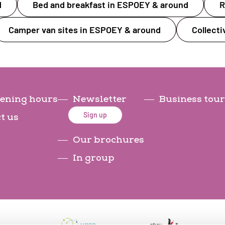
d
Bed and breakfast in ESPOEY & around
R
Camper van sites in ESPOEY & around
Collect
ening hours
Newsletter
Business tour
Sign up
t us
Our brochures
In group