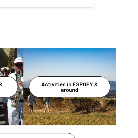
&
Activities in ESPOEY &
around