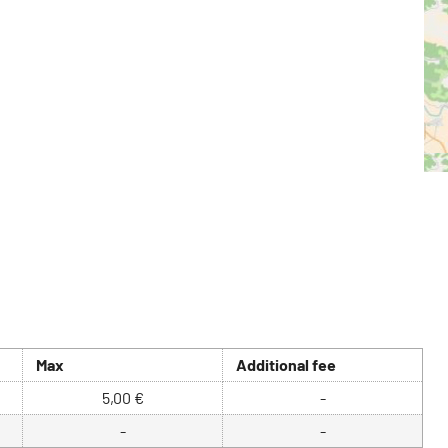
Max
Additional fee
5,00 €
-
-
-