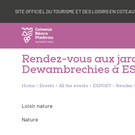
Skip
Cookies management panel
to
SITE OFFICIEL DU TOURISME ET DES LOISIRS EN COTE
content
Rendez-vous aux jard
Dewambrechies à E
Home
Events
All the events
ESPOEY
Rendez-v
Loisir nature
Nature