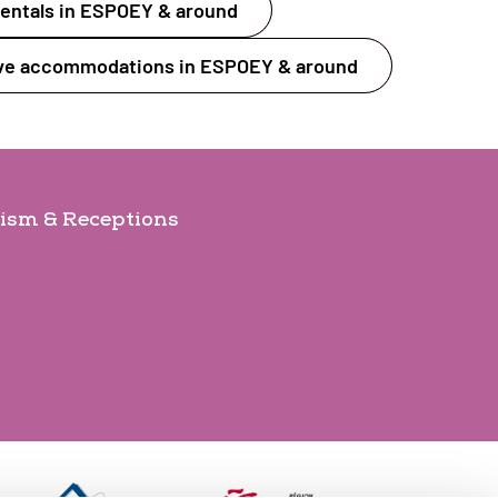
entals in ESPOEY & around
ive accommodations in ESPOEY & around
ism & Receptions