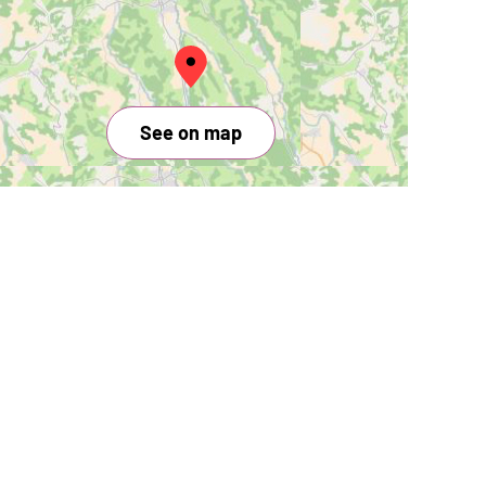
See on map