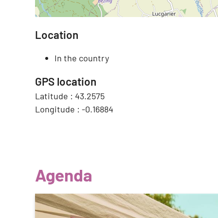
Location
In the country
GPS location
Latitude :
43.2575
Longitude :
-0.16884
Agenda