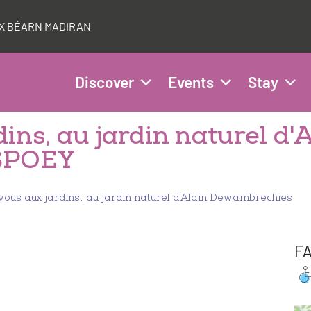
AUX BÉARN MADIRAN
Discover
Events
Stay
ins, au jardin naturel d'
SPOEY
ous aux jardins, au jardin naturel d'Alain Dewambrechies
FA