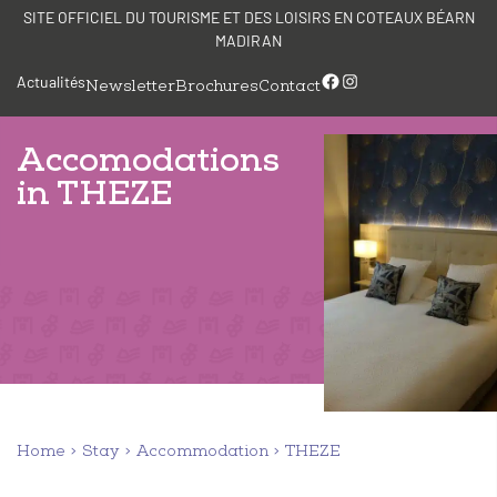
Skip
Cookies management panel
SITE OFFICIEL DU TOURISME ET DES LOISIRS EN COTEAUX BÉARN
to
MADIRAN
content
Facebook
Instagram
Actualités
Newsletter
Brochures
Contact
Accomodations
in THEZE
Home
Stay
Accommodation
THEZE