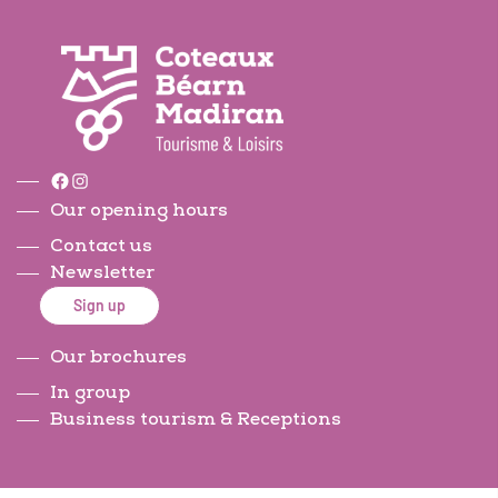
Facebook
Instagram
Our opening hours
Contact us
Newsletter
Sign up
Our brochures
In group
Business tourism & Receptions