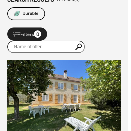
Durable
0
Filters