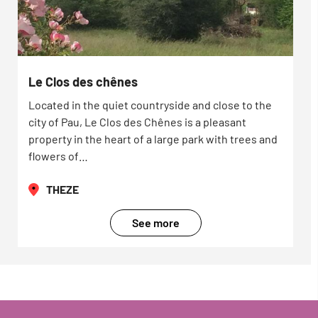
Le Clos des chênes
Located in the quiet countryside and close to the
city of Pau, Le Clos des Chênes is a pleasant
property in the heart of a large park with trees and
flowers of…
THEZE
See more