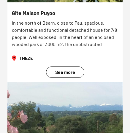
Gîte Maison Puyoo
In the north of Béarn, close to Pau, spacious,
comfortable and functional detached house for 7/8
people. Well exposed, in the heart of an enclosed
wooded park of 3000 m2, the unobstructed…
THEZE
See more