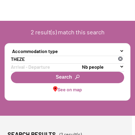
2
result(s)
match this search
Search
See on map
SEARCH RESULTS
/
2
result(s)